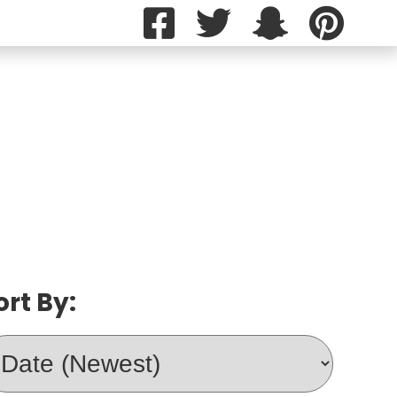
ort By: