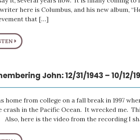
ay it, several years now. It is finally coming to l
writer here is Columbus, and his new album, “H
evement that […]
STEN
embering John: 12/31/1943 – 10/12/1
s home from college on a fall break in 1997 whe
 crash in the Pacific Ocean. It wrecked me. This b
 Also, here is the video from the recording I sh