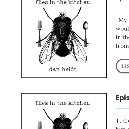
My f
woul
in t
from
LI
Epi
TJ G