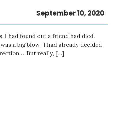
September 10, 2020
s, I had found out a friend had died.
t was a big blow. I had already decided
irection… But really, […]