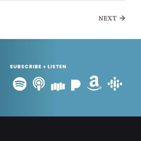
NEXT
SUBSCRIBE + LISTEN