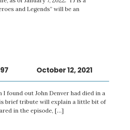
ife, as of January 7, 2022. TJ is a
eroes and Legends” will be an
997
October 12, 2021
n I found out John Denver had died in a
rief tribute will explain a little bit of
ared in the episode, […]