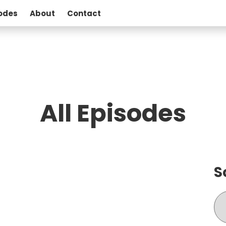
odes
About
Contact
All Episodes
S