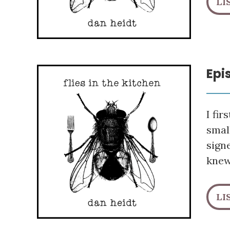
LI
Epi
I fi
smal
sign
knew
LI