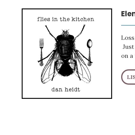
Ele
Loss 
Just
on a 
LI