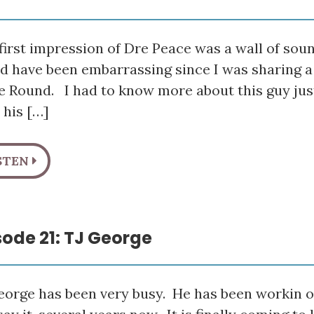
irst impression of Dre Peace was a wall of sou
d have been embarrassing since I was sharing a 
he Round. I had to know more about this guy ju
 his […]
STEN
sode 21: TJ George
eorge has been very busy. He has been workin on 