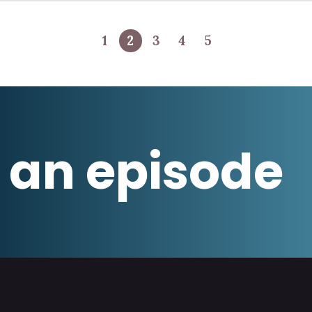
1
2
3
4
5
 an episode