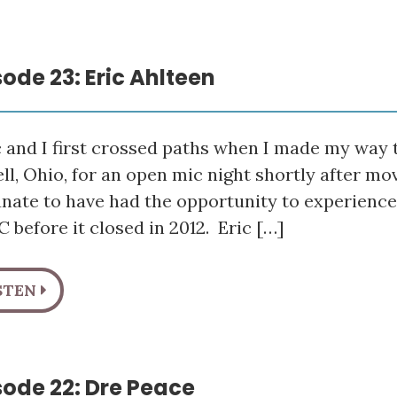
sode 23: Eric Ahlteen
 and I first crossed paths when I made my way t
ll, Ohio, for an open mic night shortly after mo
unate to have had the opportunity to experienc
 before it closed in 2012. Eric […]
STEN
sode 22: Dre Peace