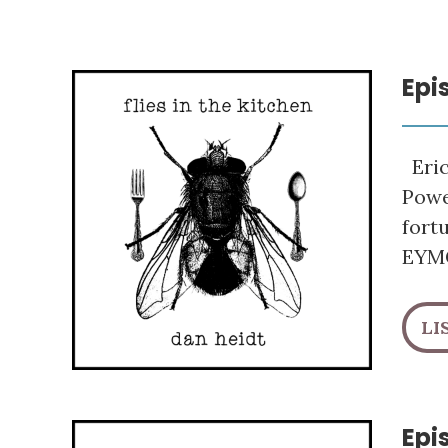
Epi
Eric
Powe
fort
EYMC
LI
Epi