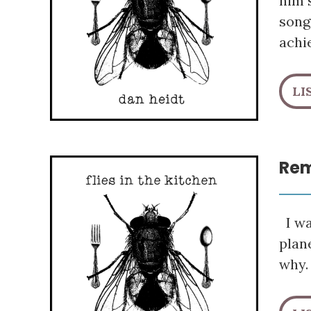
him s
song
achi
LI
Rem
I wa
plane
why.