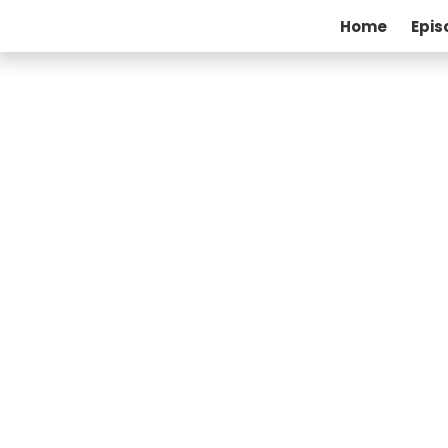
Home
Epis