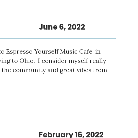
June 6, 2022
o Espresso Yourself Music Cafe, in
ving to Ohio. I consider myself really
e the community and great vibes from
February 16, 2022