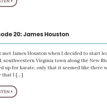
STEN
sode 20: James Houston
rst met James Houston when I decided to start lea
l, southwestern Virginia town along the New Riv
ed up for karate, only that it seemed like there 
 that I […]
STEN