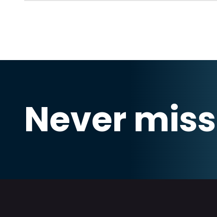
Never miss