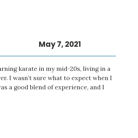
May 7, 2021
rning karate in my mid-20s, living in a
er. I wasn’t sure what to expect when I
was a good blend of experience, and I