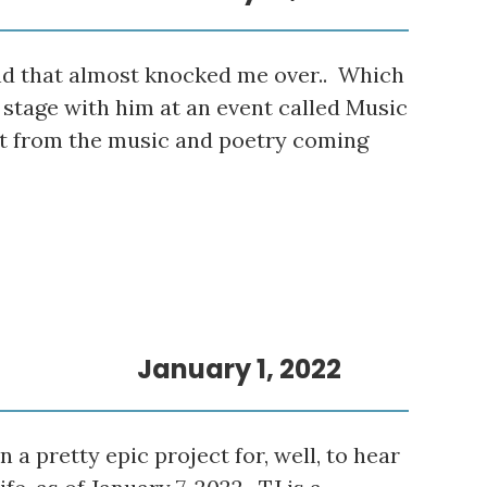
nd that almost knocked me over.. Which
stage with him at an event called Music
st from the music and poetry coming
January 1, 2022
a pretty epic project for, well, to hear