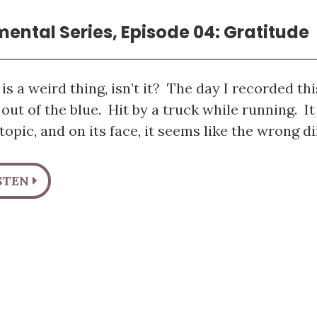
mental Series, Episode 04: Gratitude
is a weird thing, isn’t it? The day I recorded thi
 out of the blue. Hit by a truck while running. I
topic, and on its face, it seems like the wrong d
STEN