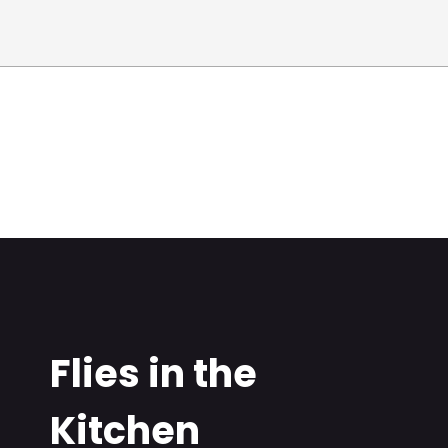
Flies in the
Kitchen