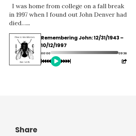
I was home from college on a fall break
in 1997 when I found out John Denver had
died…...
Remembering John: 12/31/1943 –
10/12/1997
00:00
09:36
Share