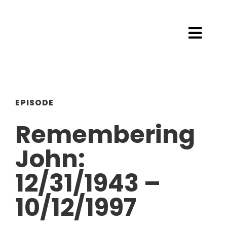
EPISODE
Remembering
John:
12/31/1943 –
10/12/1997