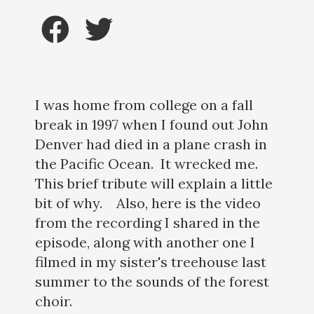
I was home from college on a fall
break in 1997 when I found out John
Denver had died in a plane crash in
the Pacific Ocean. It wrecked me.
This brief tribute will explain a little
bit of why. Also, here is the video
from the recording I shared in the
episode, along with another one I
filmed in my sister's treehouse last
summer to the sounds of the forest
choir.