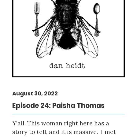
August 30, 2022
Episode 24: Paisha Thomas
Y’all. This woman right here has a
story to tell, and it is massive. I met