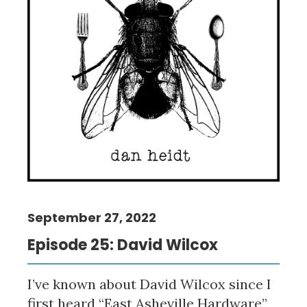
September 27, 2022
Episode 25: David Wilcox
I’ve known about David Wilcox since I
first heard “East Asheville Hardware”