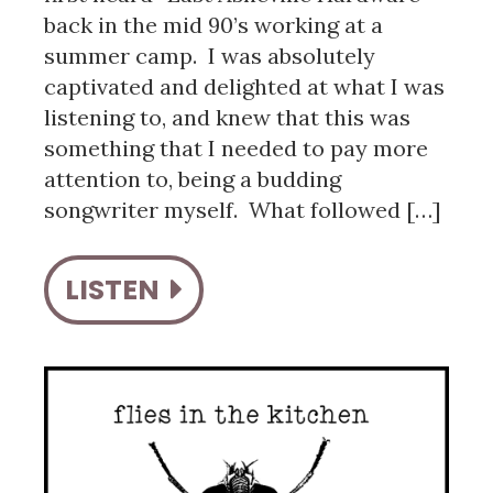
back in the mid 90’s working at a
summer camp. I was absolutely
captivated and delighted at what I was
listening to, and knew that this was
something that I needed to pay more
attention to, being a budding
songwriter myself. What followed […]
LISTEN