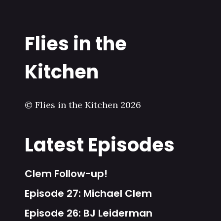
Flies in the
Kitchen
© Flies in the Kitchen 2026
Latest Episodes
Clem Follow-up!
Episode 27: Michael Clem
Episode 26: BJ Leiderman