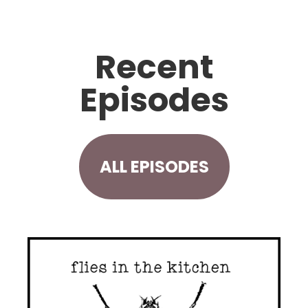
Recent
Episodes
ALL EPISODES