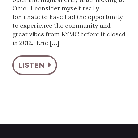
Ohio. I consider myself really
fortunate to have had the opportunity
to experience the community and
great vibes from EYMC before it closed
in 2012. Eric […]
LISTEN