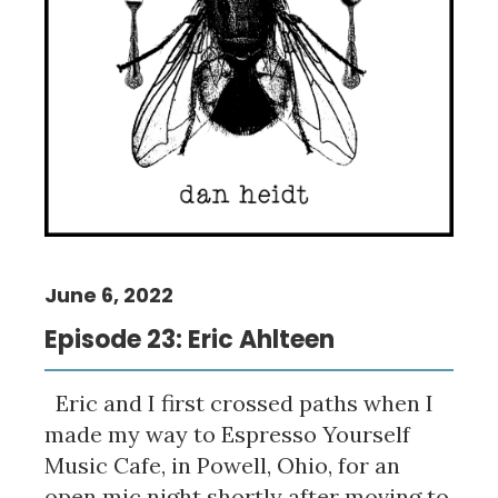
June 6, 2022
Episode 23: Eric Ahlteen
Eric and I first crossed paths when I
made my way to Espresso Yourself
Music Cafe, in Powell, Ohio, for an
open mic night shortly after moving to