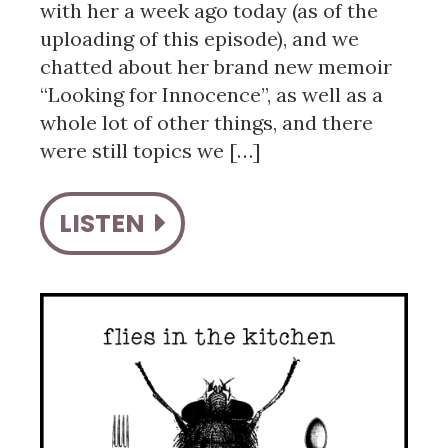
with her a week ago today (as of the
uploading of this episode), and we
chatted about her brand new memoir
“Looking for Innocence”, as well as a
whole lot of other things, and there
were still topics we […]
LISTEN