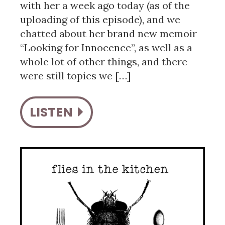
with her a week ago today (as of the
uploading of this episode), and we
chatted about her brand new memoir
“Looking for Innocence”, as well as a
whole lot of other things, and there
were still topics we […]
LISTEN