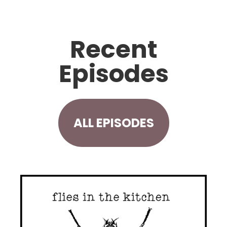
Recent
Episodes
ALL EPISODES