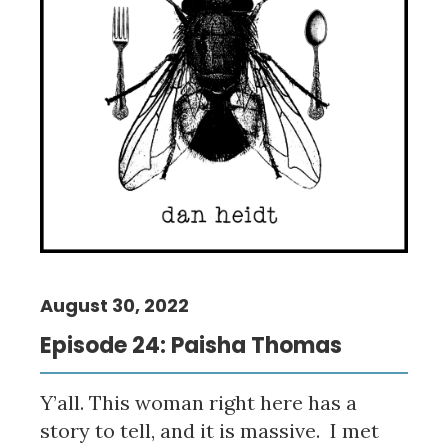
August 30, 2022
Episode 24: Paisha Thomas
Y’all. This woman right here has a
story to tell, and it is massive. I met