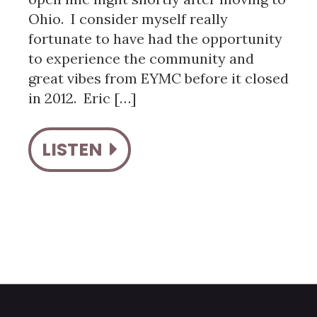
Ohio. I consider myself really
fortunate to have had the opportunity
to experience the community and
great vibes from EYMC before it closed
in 2012. Eric […]
LISTEN