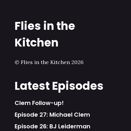
Flies in the
Kitchen
© Flies in the Kitchen 2026
Latest Episodes
Clem Follow-up!
Episode 27: Michael Clem
Episode 26: BJ Leiderman