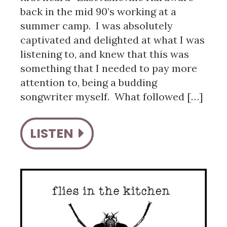
back in the mid 90’s working at a
summer camp. I was absolutely
captivated and delighted at what I was
listening to, and knew that this was
something that I needed to pay more
attention to, being a budding
songwriter myself. What followed […]
LISTEN