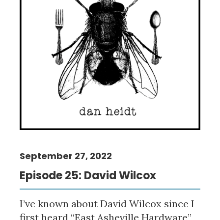
September 27, 2022
Episode 25: David Wilcox
I’ve known about David Wilcox since I
first heard “East Asheville Hardware”