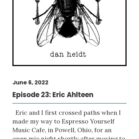
June 6, 2022
Episode 23: Eric Ahlteen
Eric and I first crossed paths when I
made my way to Espresso Yourself
Music Cafe, in Powell, Ohio, for an
open mic night shortly after moving to