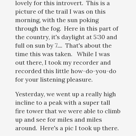
lovely for this introvert. This is a
picture of the trail I was on this
morning, with the sun poking
through the fog. Here in this part of
the country, it's daylight at 5:30 and
full on sun by 7.... That's about the
time this was taken. While I was
out there, I took my recorder and
recorded this little how-do-you-do
for your listening pleasure.
Yesterday, we went up a really high
incline to a peak with a super tall
fire tower that we were able to climb
up and see for miles and miles
around. Here's a pic I took up there.