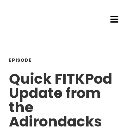
EPISODE
Quick FITKPod
Update from
the
Adirondacks