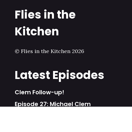
Flies in the
Kitchen
© Flies in the Kitchen 2026
Latest Episodes
Clem Follow-up!
Episode 27: Michael Clem
Episode 26: BJ Leiderman
Special Episode: Poetry Share!