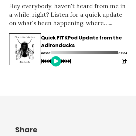
Hey everybody, haven't heard from me in
a while, right? Listen for a quick update
on what's been happening, where…...
Quick FITKPod Update from the
Adirondacks
00:00
03:04
Share