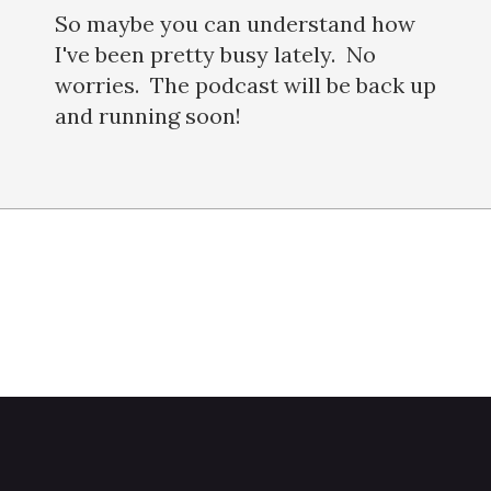
So maybe you can understand how
I've been pretty busy lately. No
worries. The podcast will be back up
and running soon!