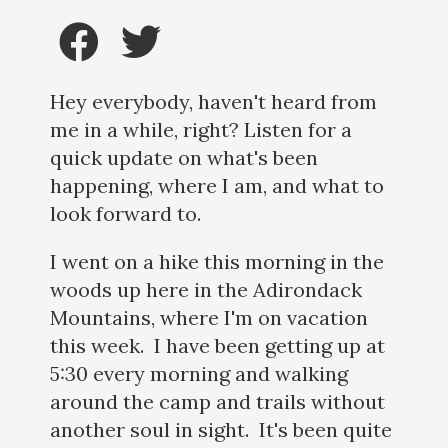
Hey everybody, haven't heard from
me in a while, right? Listen for a
quick update on what's been
happening, where I am, and what to
look forward to.
I went on a hike this morning in the
woods up here in the Adirondack
Mountains, where I'm on vacation
this week. I have been getting up at
5:30 every morning and walking
around the camp and trails without
another soul in sight. It's been quite