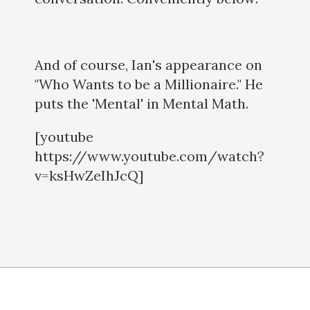
And of course, Ian's appearance on
"Who Wants to be a Millionaire." He
puts the 'Mental' in Mental Math.
[youtube
https://www.youtube.com/watch?
v=ksHwZeIhJcQ]