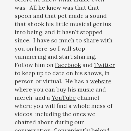
was. All he knew was that that
spoon and that pot made a sound
that shook his little musical genius
into being, and it hasn't stopped
since. I have so much to share with
you on here, so I will stop
yammering and start sharing.
Follow him on
Facebook
and
Twitter
to keep up to date on his shows, in
person or virtual. He has a
website
where you can buy his music and
merch, and a
YouTube
channel
where you will find a whole mess of
videos, including the ones we
chatted about during our
conversation. Conveniently below!