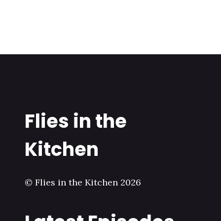
Flies in the
Kitchen
© Flies in the Kitchen 2026