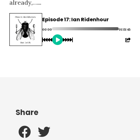
already,…...
Episode 17: Ian Ridenhour
00:00
01:15:45
Share