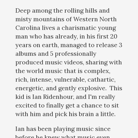
Deep among the rolling hills and
misty mountains of Western North
Carolina lives a charismatic young
man who has already, in his first 20
years on earth, managed to release 3
albums and 5 professionally
produced music videos, sharing with
the world music that is complex,
rich, intense, vulnerable, cathartic,
energetic, and gently explosive. This
kid is Ian Ridenhour, and I'm really
excited to finally get a chance to sit
with him and pick his brain a little.
Ian has been playing music since
before he knew what music even