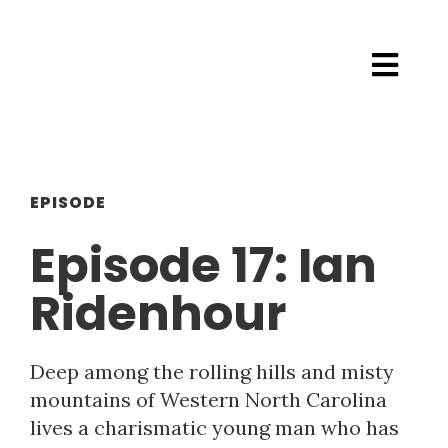
EPISODE
Episode 17: Ian
Ridenhour
Deep among the rolling hills and misty
mountains of Western North Carolina
lives a charismatic young man who has