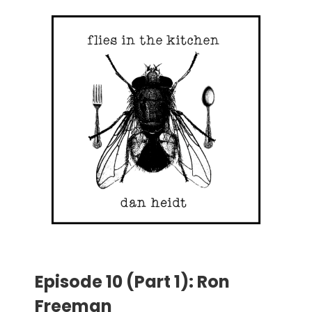
Episode 10 (Part 1): Ron
Freeman