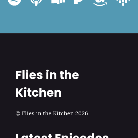
Flies in the
Kitchen
© Flies in the Kitchen 2026