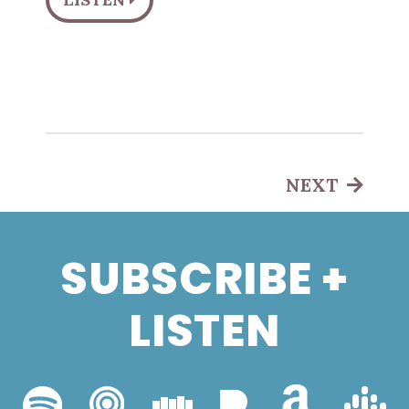
NEXT
SUBSCRIBE +
LISTEN