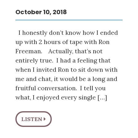
October 10, 2018
I honestly don’t know how I ended
up with 2 hours of tape with Ron
Freeman. Actually, that’s not
entirely true. I had a feeling that
when I invited Ron to sit down with
me and chat, it would be a long and
fruitful conversation. I tell you
what, I enjoyed every single […]
LISTEN