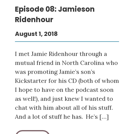
Episode 08: Jamieson
Ridenhour
August 1, 2018
I met Jamie Ridenhour through a
mutual friend in North Carolina who
was promoting Jamie’s son’s
Kickstarter for his CD (both of whom
I hope to have on the podcast soon
as well!), and just knew I wanted to
chat with him about all of his stuff.
And a lot of stuff he has. He’s […]