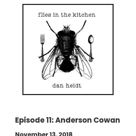
Episode 11: Anderson Cowan
November 13, 2018