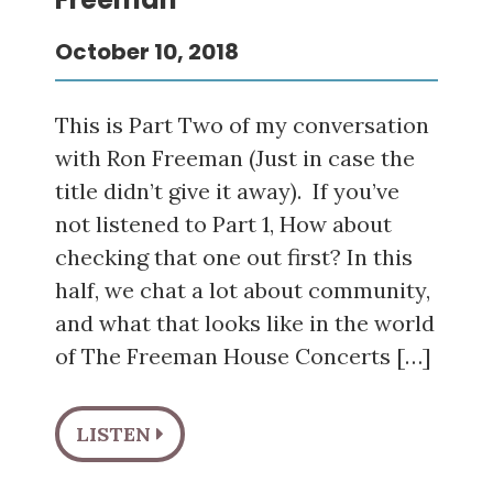
October 10, 2018
This is Part Two of my conversation
with Ron Freeman (Just in case the
title didn’t give it away). If you’ve
not listened to Part 1, How about
checking that one out first? In this
half, we chat a lot about community,
and what that looks like in the world
of The Freeman House Concerts […]
LISTEN