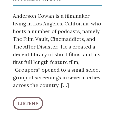
Anderson Cowan is a filmmaker
living in Los Angeles, California, who
hosts a number of podcasts, namely
The Film Vault, Cinemaddicts, and
The After Disaster. He’s created a
decent library of short films, and his
first full length feature film,
“Groupers” opened to a small select
group of screenings in several cities
across the country, […]
LISTEN