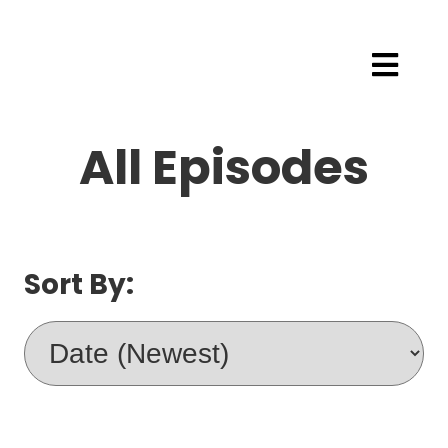
All Episodes
Sort By: