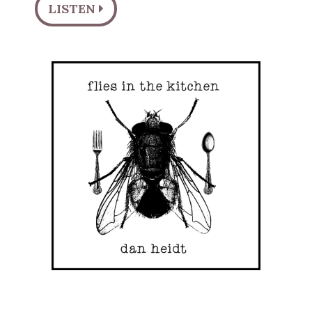
LISTEN