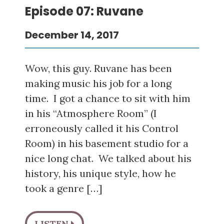
Episode 07: Ruvane
December 14, 2017
Wow, this guy. Ruvane has been
making music his job for a long
time. I got a chance to sit with him
in his “Atmosphere Room” (I
erroneously called it his Control
Room) in his basement studio for a
nice long chat. We talked about his
history, his unique style, how he
took a genre […]
LISTEN