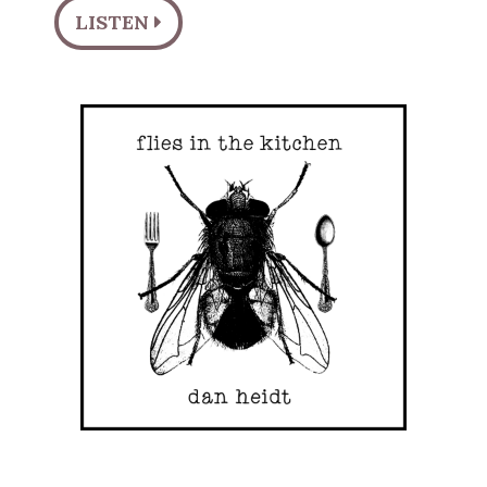
LISTEN