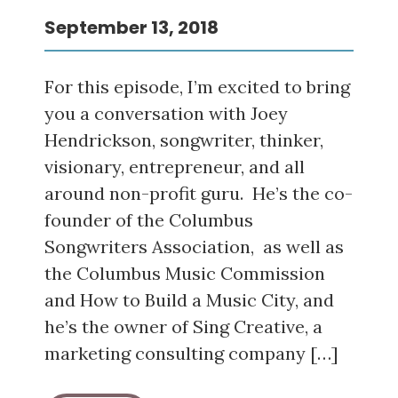
September 13, 2018
For this episode, I’m excited to bring
you a conversation with Joey
Hendrickson, songwriter, thinker,
visionary, entrepreneur, and all
around non-profit guru. He’s the co-
founder of the Columbus
Songwriters Association, as well as
the Columbus Music Commission
and How to Build a Music City, and
he’s the owner of Sing Creative, a
marketing consulting company […]