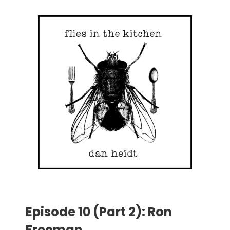
Episode 10 (Part 2): Ron
Freeman