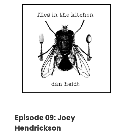
Episode 09: Joey
Hendrickson