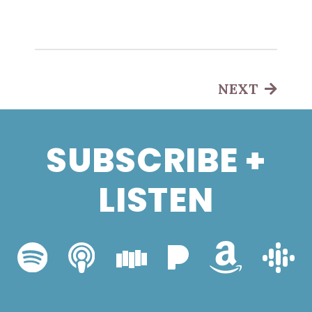
NEXT
SUBSCRIBE +
LISTEN