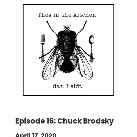
Episode 16: Chuck Brodsky
April 17, 2020