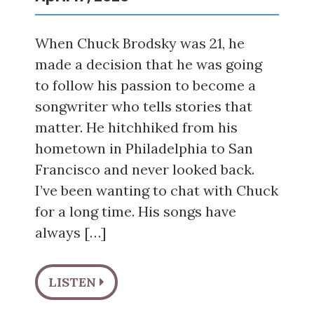
When Chuck Brodsky was 21, he
made a decision that he was going
to follow his passion to become a
songwriter who tells stories that
matter. He hitchhiked from his
hometown in Philadelphia to San
Francisco and never looked back.
I’ve been wanting to chat with Chuck
for a long time. His songs have
always […]
LISTEN