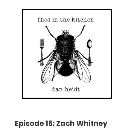
Episode 15: Zach Whitney