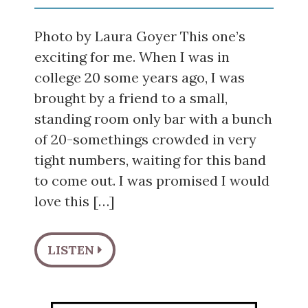
Photo by Laura Goyer This one’s
exciting for me. When I was in
college 20 some years ago, I was
brought by a friend to a small,
standing room only bar with a bunch
of 20-somethings crowded in very
tight numbers, waiting for this band
to come out. I was promised I would
love this […]
LISTEN