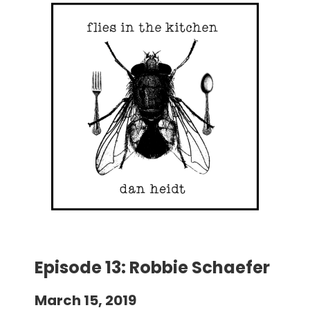
Episode 13: Robbie Schaefer
March 15, 2019