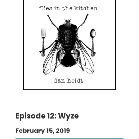
Episode 12: Wyze
February 15, 2019