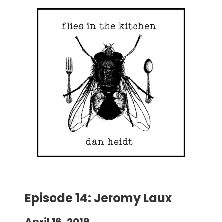
Episode 14: Jeromy Laux
April 16, 2019