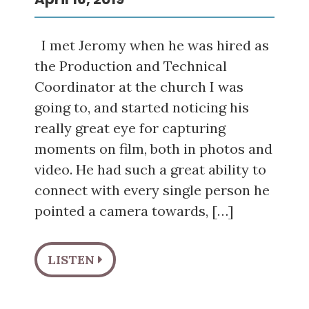
I met Jeromy when he was hired as
the Production and Technical
Coordinator at the church I was
going to, and started noticing his
really great eye for capturing
moments on film, both in photos and
video. He had such a great ability to
connect with every single person he
pointed a camera towards, […]
LISTEN