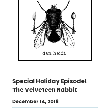
Special Holiday Episode!
The Velveteen Rabbit
December 14, 2018