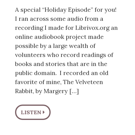
A special “Holiday Episode” for you!
I ran across some audio from a
recording I made for Librivox.org an
online audiobook project made
possible by a large wealth of
volunteers who record readings of
books and stories that are in the
public domain. I recorded an old
favorite of mine, The Velveteen
Rabbit, by Margery […]
LISTEN