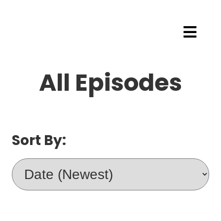
All Episodes
Sort By: