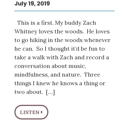
July 19, 2019
This is a first. My buddy Zach
Whitney loves the woods. He loves
to go hiking in the woods whenever
he can. So I thought it’d be fun to
take a walk with Zach and record a
conversation about music,
mindfulness, and nature. Three
things I knew he knows a thing or
two about. […]
LISTEN