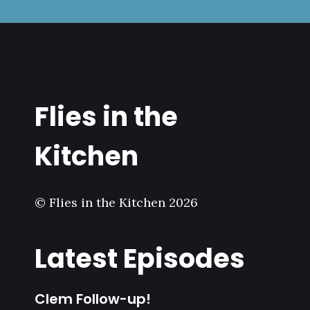
Flies in the
Kitchen
© Flies in the Kitchen 2026
Latest Episodes
Clem Follow-up!