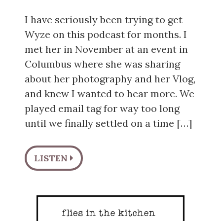
I have seriously been trying to get
Wyze on this podcast for months. I
met her in November at an event in
Columbus where she was sharing
about her photography and her Vlog,
and knew I wanted to hear more. We
played email tag for way too long
until we finally settled on a time […]
LISTEN