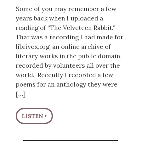
Some of you may remember a few
years back when I uploaded a
reading of “The Velveteen Rabbit.”
That was a recording I had made for
librivox.org, an online archive of
literary works in the public domain,
recorded by volunteers all over the
world. Recently I recorded a few
poems for an anthology they were
[…]
LISTEN