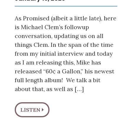
As Promised (albeit a little late), here
is Michael Clem’s followup
conversation, updating us on all
things Clem. In the span of the time
from my initial interview and today
as I am releasing this, Mike has
releaased “60¢ a Gallon,” his newest
full length album! We talk a bit
about that, as well as […]
LISTEN