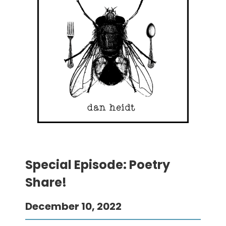
Special Episode: Poetry
Share!
December 10, 2022