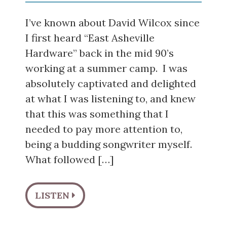
I’ve known about David Wilcox since
I first heard “East Asheville
Hardware” back in the mid 90’s
working at a summer camp. I was
absolutely captivated and delighted
at what I was listening to, and knew
that this was something that I
needed to pay more attention to,
being a budding songwriter myself.
What followed […]
LISTEN