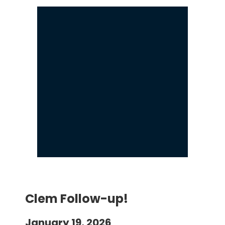
Clem Follow-up!
January 19, 2026