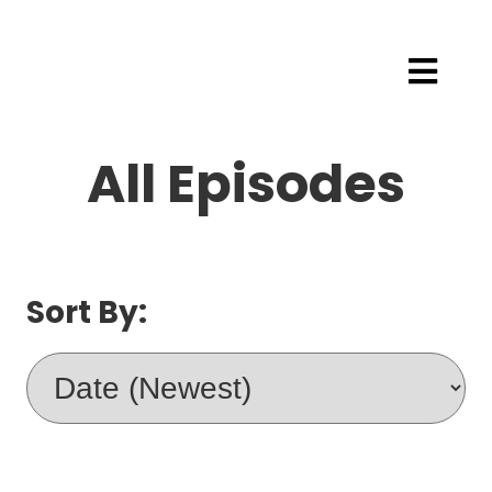
All Episodes
Sort By: