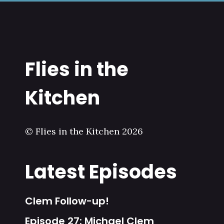
Flies in the
Kitchen
© Flies in the Kitchen 2026
Latest Episodes
Clem Follow-up!
Episode 27: Michael Clem