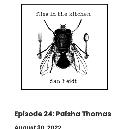
Episode 24: Paisha Thomas
August 30, 2022