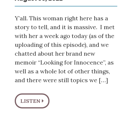
Y’all. This woman right here has a
story to tell, and it is massive. I met
with her a week ago today (as of the
uploading of this episode), and we
chatted about her brand new
memoir “Looking for Innocence”, as
well as a whole lot of other things,
and there were still topics we […]
LISTEN