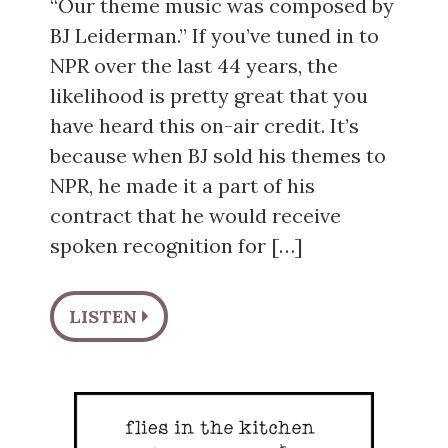
“Our theme music was composed by
BJ Leiderman.” If you’ve tuned in to
NPR over the last 44 years, the
likelihood is pretty great that you
have heard this on-air credit. It’s
because when BJ sold his themes to
NPR, he made it a part of his
contract that he would receive
spoken recognition for […]
LISTEN