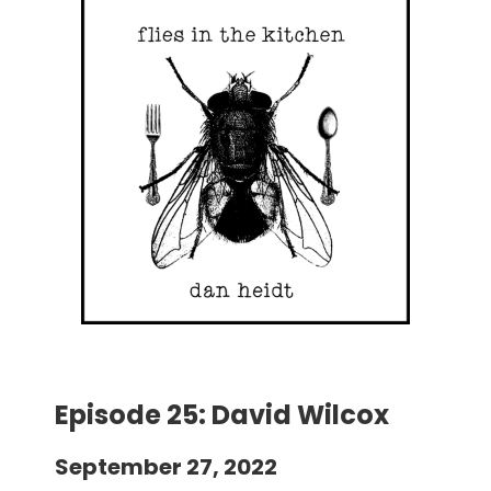
Episode 25: David Wilcox
September 27, 2022