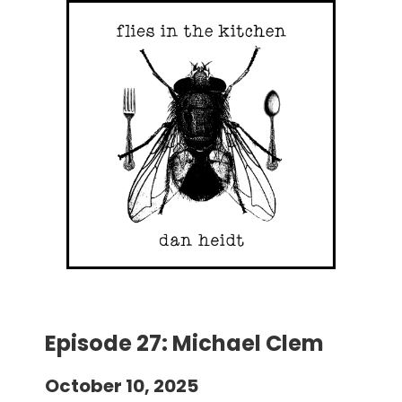
Episode 27: Michael Clem
October 10, 2025