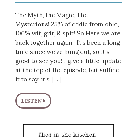
The Myth, the Magic, The
Mysterious! 25% of eddie from ohio,
100% wit, grit, & spit! So Here we are,
back together again. It’s been a long
time since we’ve hung out, so it’s
good to see you! I give a little update
at the top of the episode, but suffice
it to say, it’s […]
LISTEN