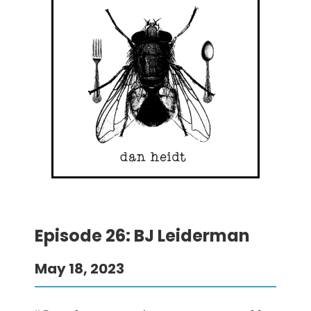
Episode 26: BJ Leiderman
May 18, 2023