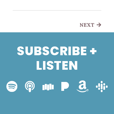
NEXT
SUBSCRIBE +
LISTEN