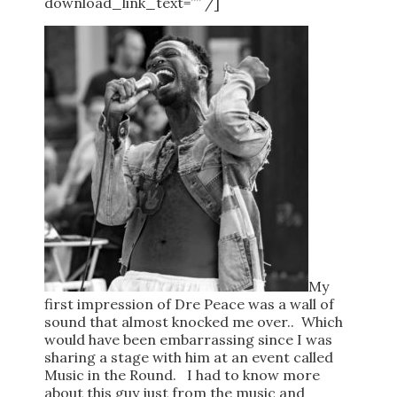
download_link_text=”” /]
My
first impression of Dre Peace was a wall of
sound that almost knocked me over.. Which
would have been embarrassing since I was
sharing a stage with him at an event called
Music in the Round. I had to know more
about this guy just from the music and