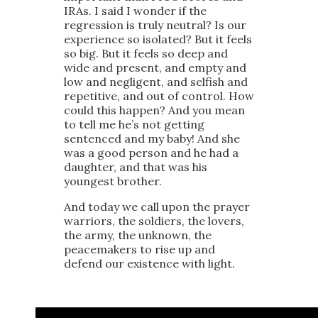
IRAs. I said I wonder if the
regression is truly neutral? Is our
experience so isolated? But it feels
so big. But it feels so deep and
wide and present, and empty and
low and negligent, and selfish and
repetitive, and out of control. How
could this happen? And you mean
to tell me he’s not getting
sentenced and my baby! And she
was a good person and he had a
daughter, and that was his
youngest brother.
And today we call upon the prayer
warriors, the soldiers, the lovers,
the army, the unknown, the
peacemakers to rise up and
defend our existence with light.