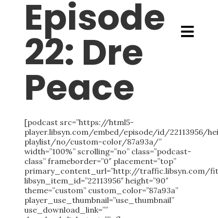
Episode
22: Dre
Peace
[podcast src=”https://html5-
player.libsyn.com/embed/episode/id/22113956/h
playlist/no/custom-color/87a93a/”
width=”100%” scrolling=”no” class=”podcast-
class” frameborder=”0″ placement=”top”
primary_content_url=”http://traffic.libsyn.co
libsyn_item_id=”22113956″ height=”90″
theme=”custom” custom_color=”87a93a”
player_use_thumbnail=”use_thumbnail”
use_download_link=””