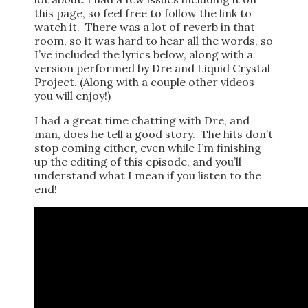
this page, so feel free to follow the link to
watch it. There was a lot of reverb in that
room, so it was hard to hear all the words, so
I’ve included the lyrics below, along with a
version performed by Dre and Liquid Crystal
Project. (Along with a couple other videos
you will enjoy!)
I had a great time chatting with Dre, and
man, does he tell a good story. The hits don’t
stop coming either, even while I’m finishing
up the editing of this episode, and you’ll
understand what I mean if you listen to the
end!