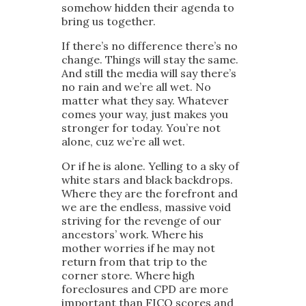
somehow hidden their agenda to
bring us together.
If there’s no difference there’s no
change. Things will stay the same.
And still the media will say there’s
no rain and we’re all wet. No
matter what they say. Whatever
comes your way, just makes you
stronger for today. You’re not
alone, cuz we’re all wet.
Or if he is alone. Yelling to a sky of
white stars and black backdrops.
Where they are the forefront and
we are the endless, massive void
striving for the revenge of our
ancestors’ work. Where his
mother worries if he may not
return from that trip to the
corner store. Where high
foreclosures and CPD are more
important than FICO scores and