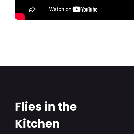
Flies in the
Kitchen