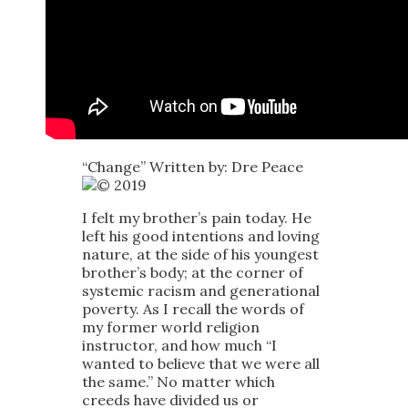
“Change” Written by: Dre Peace
2019
I felt my brother’s pain today. He
left his good intentions and loving
nature, at the side of his youngest
brother’s body; at the corner of
systemic racism and generational
poverty. As I recall the words of
my former world religion
instructor, and how much “I
wanted to believe that we were all
the same.” No matter which
creeds have divided us or