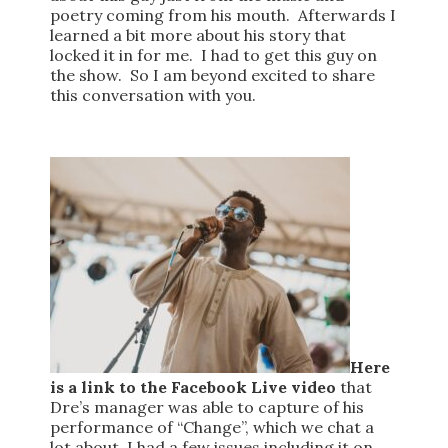
poetry coming from his mouth. Afterwards I
learned a bit more about his story that
locked it in for me. I had to get this guy on
the show. So I am beyond excited to share
this conversation with you.
Here
is a link to the Facebook Live video
that
Dre’s manager was able to capture of his
performance of “Change”, which we chat a
lot about. I had a few issues including it on