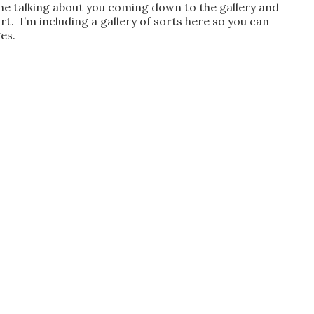
h me talking about you coming down to the gallery and
 art. I’m including a gallery of sorts here so you can
es.