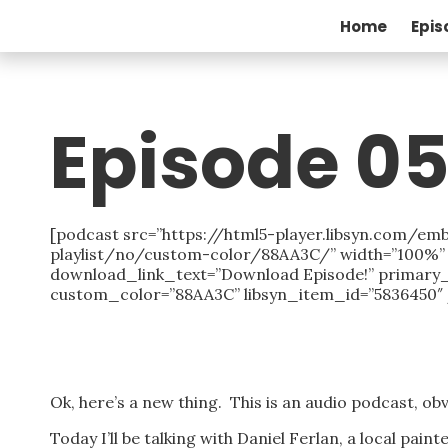
Home
Epis
Episode 05
[podcast src=”https://html5-player.libsyn.com
playlist/no/custom-color/88AA3C/” width=”100%” h
download_link_text=”Download Episode!” primary
custom_color=”88AA3C” libsyn_item_id=”5836450″ 
Ok, here’s a new thing. This is an audio podcast, obv
Today I’ll be talking with Daniel Ferlan, a local pain