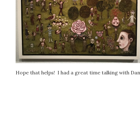
Hope that helps! I had a great time talking with Dani