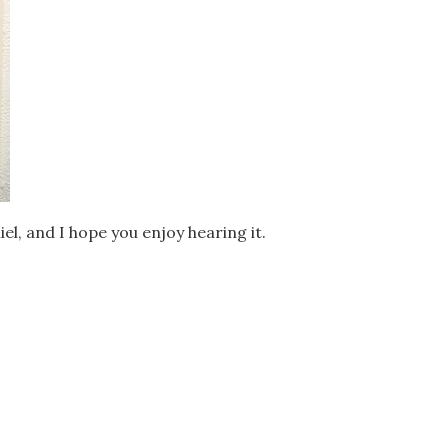
el, and I hope you enjoy hearing it.