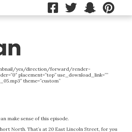
an
mbnail/yes/direction/forward/render-
rder=”0″ placement=”top” use_download_link=””
Ep_05.mp3″ theme=”custom”
 can make sense of this episode.
 Short North. That’s at 20 East Lincoln Street, for you