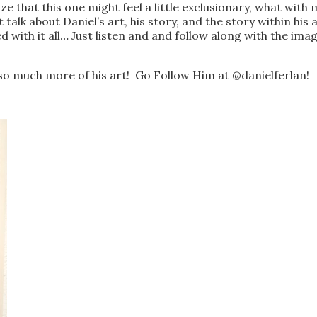
e that this one might feel a little exclusionary, what wit
 talk about Daniel’s art, his story, and the story within his
with it all… Just listen and and follow along with the imag
o much more of his art! Go Follow Him at @danielferlan!