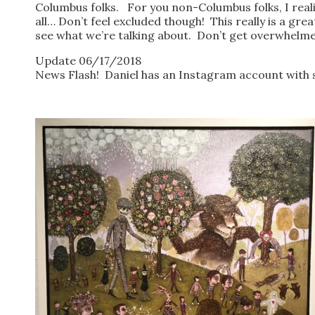
Columbus folks. For you non-Columbus folks, I realiz
all… Don’t feel excluded though! This really is a great
see what we’re talking about. Don’t get overwhelmed 
Update 06/17/2018
News Flash! Daniel has an Instagram account with s