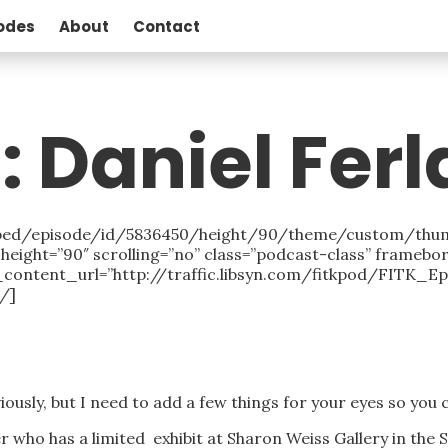
odes
About
Contact
: Daniel Ferl
/embed/episode/id/5836450/height/90/theme/custom/thu
eight=”90″ scrolling=”no” class=”podcast-class” framebo
_content_url=”http://traffic.libsyn.com/fitkpod/FITK_
/]
iously, but I need to add a few things for your eyes so you
ter who has a limited exhibit at Sharon Weiss Gallery in the