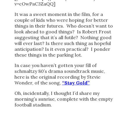
v=cOwPaC3ZaQQ]
It was a sweet moment in the film, for a
couple of kids who were hoping for better
things in their futures. Who doesn’t want to
look ahead to good things? Is Robert Frost
suggesting that it’s all futile? Nothing good
will ever last? Is there such thing as hopeful
anticipation? Is it even practical? I ponder
these things in the parking lot.
In case you haven’t gotten your fill of
schmaltzy 80’s drama soundtrack music,
here is the original recording by Stevie
Wonder, of the song,
“Stay Gold”
Oh, incidentally, I thought I’d share my
morning’s sunrise, complete with the empty
football stadium.