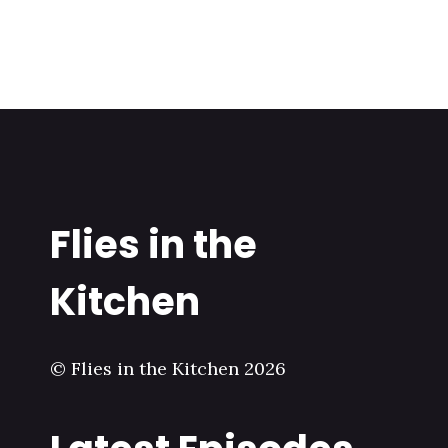
Flies in the
Kitchen
© Flies in the Kitchen 2026