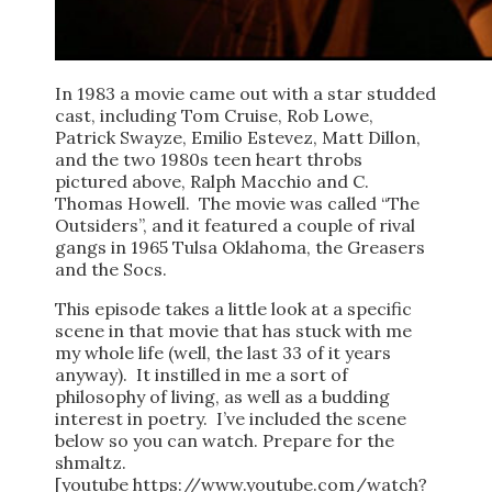
In 1983 a movie came out with a star studded
cast, including Tom Cruise, Rob Lowe,
Patrick Swayze, Emilio Estevez, Matt Dillon,
and the two 1980s teen heart throbs
pictured above, Ralph Macchio and C.
Thomas Howell. The movie was called “The
Outsiders”, and it featured a couple of rival
gangs in 1965 Tulsa Oklahoma, the Greasers
and the Socs.
This episode takes a little look at a specific
scene in that movie that has stuck with me
my whole life (well, the last 33 of it years
anyway). It instilled in me a sort of
philosophy of living, as well as a budding
interest in poetry. I’ve included the scene
below so you can watch. Prepare for the
shmaltz.
[youtube https://www.youtube.com/watch?