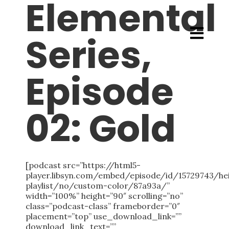
Elemental
Series,
Episode
02: Gold
[podcast src=”https://html5-
player.libsyn.com/embed/episode/id/15729743/h
playlist/no/custom-color/87a93a/”
width=”100%” height=”90″ scrolling=”no”
class=”podcast-class” frameborder=”0″
placement=”top” use_download_link=””
download_link_text=””