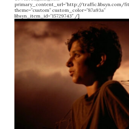
primary_content_url=”http://traffic.libsyn.com/
theme=”custom” custom_color=”87a93a”
libsyn_item_id=”15729743″ /]